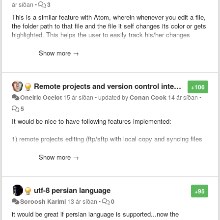
ár síðan
•
3
This is a similar feature with Atom, wherein whenever you edit a file,
the folder path to that file and the file it self changes its color or gets
highlighted. This helps the user to easily track his/her changes
especially on a very congested project.
Show more →
Remote projects and version control integration
+106
Oneiric Ocelot
15 ár síðan
•
updated by
Conan Cook
14 ár síðan
•
5
It would be nice to have following features implemented:
1) remote projects editing (ftp/sftp with local copy and syncing files
with remote location on save)
Show more →
2) version control integration (svn/git/mercurial)
Having these 2 features implemented will surely draw a lot of
utf-8 persian language
+95
attention from users who are currently using text editors like gedit
(linux) or e-texteditor (win/linux)
Soroosh Karimi
13 ár síðan
•
0
it would be great if persian language is supported...now the