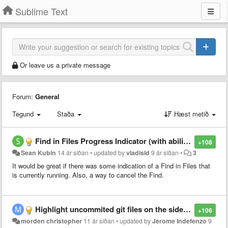
Sublime Text
Or leave us a private message
Forum:
General
Tegund
Staða
Hæst metið
Find in Files Progress Indicator (with ability to cancel)
+108
Sean Kubin
14 ár síðan
•
updated by
vladisld
9 ár síðan
•
3
It would be great if there was some indication of a Find in Files that
is currently running. Also, a way to cancel the Find.
Highlight uncommited git files on the sidebar
+106
morden christopher
11 ár síðan
•
updated by
Jerome Indefenzo
9