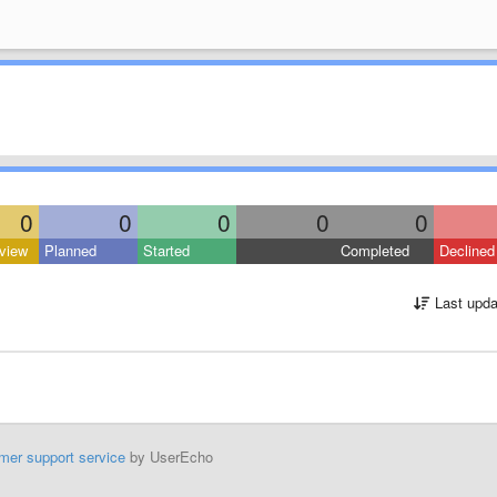
0
0
0
0
0
view
Planned
Started
Completed
Declined
Last upda
mer support service
by UserEcho