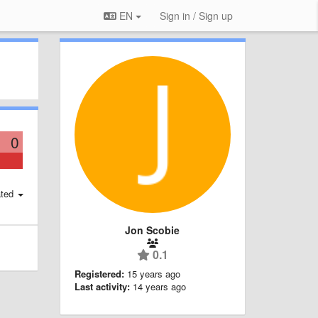
EN
Sign in / Sign up
0
ted
Jon Scobie
0.1
Registered:
15 years ago
Last activity:
14 years ago