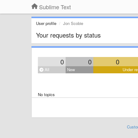
Sublime Text
User profile
Jon Scobie
Your requests by status
0
0
0
All
New
Under re
No topics
Custo