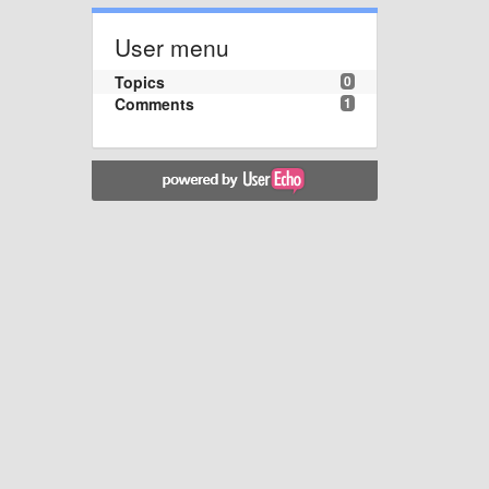
User menu
Topics
0
Comments
1