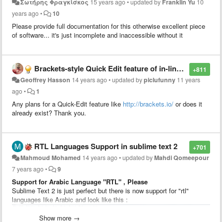
Σωτήρης Φραγκίσκος
15 years ago
•
updated by
Franklin Yu
10
years ago
•
10
Please provide full documentation for this otherwise excellent piece
of software... it's just incomplete and inaccessible without it
Brackets-style Quick Edit feature of in-line CSS styling
+811
Geoffrey Hasson
14 years ago
•
updated by
piclufunny
11 years
ago
•
1
Any plans for a Quick-Edit feature like
http://brackets.io/
or does it
already exist? Thank you.
RTL Languages Support in sublime text 2
+701
Mahmoud Mohamed
14 years ago
•
updated by
Mahdi Qomeepour
7 years ago
•
9
Support for Arabic Language "RTL" , Please
Sublime Text 2 is just perfect but there is now support for "rtl"
languages like Arabic and look like this :
Show more →