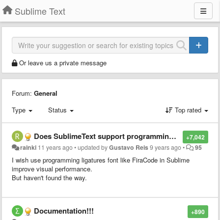
Sublime Text
Or leave us a private message
Forum:
General
Type
Status
Top rated
Does SublimeText support programming ligatures font,like Fira Code?
+7,042
rainki
11 years ago
•
updated by
Gustavo Reis
9 years ago
•
95
I wish use programming ligatures font like FiraCode in Sublime
improve visual performance.
But haven't found the way.
Documentation!!!
+890