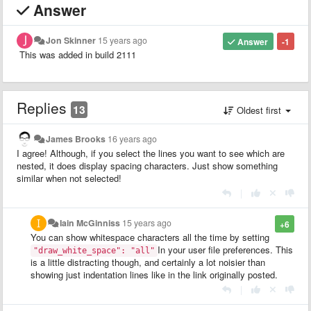
Answer
Jon Skinner
15 years ago
Answer
-1
This was added in build 2111
Replies
13
Oldest first
James Brooks
16 years ago
I agree! Although, if you select the lines you want to see which are
nested, it does display spacing characters. Just show something
similar when not selected!
|
Iain McGinniss
15 years ago
+6
You can show whitespace characters all the time by setting
In your user file preferences. This
"draw_white_space": "all"
is a little distracting though, and certainly a lot noisier than
showing just indentation lines like in the link originally posted.
|