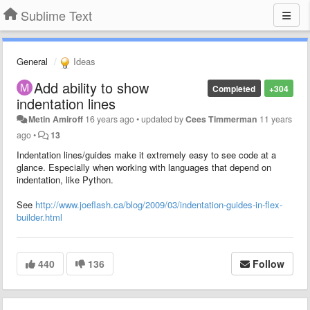
Sublime Text
General
Ideas
Add ability to show
Completed
+304
indentation lines
Metin Amiroff
16 years ago
•
updated by
Cees Timmerman
11 years
ago
•
13
Indentation lines/guides make it extremely easy to see code at a
glance. Especially when working with languages that depend on
indentation, like Python.
See
http://www.joeflash.ca/blog/2009/03/indentation-guides-in-flex-
builder.html
440
136
Follow