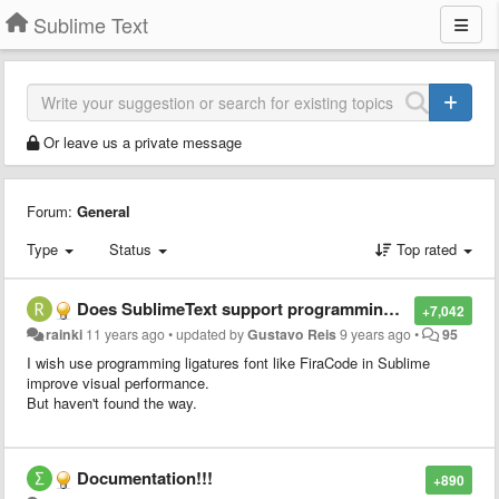
Sublime Text
Or leave us a private message
Forum:
General
Type
Status
Top rated
Does SublimeText support programming ligatures font,like Fira Code?
+7,042
rainki
11 years ago
•
updated by
Gustavo Reis
9 years ago
•
95
I wish use programming ligatures font like FiraCode in Sublime
improve visual performance.
But haven't found the way.
Documentation!!!
+890