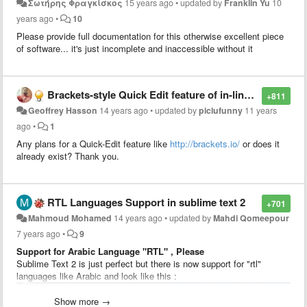
Σωτήρης Φραγκίσκος
15 years ago
•
updated by
Franklin Yu
10
years ago
•
10
Please provide full documentation for this otherwise excellent piece
of software... it's just incomplete and inaccessible without it
Brackets-style Quick Edit feature of in-line CSS styling
+811
Geoffrey Hasson
14 years ago
•
updated by
piclufunny
11 years
ago
•
1
Any plans for a Quick-Edit feature like
http://brackets.io/
or does it
already exist? Thank you.
RTL Languages Support in sublime text 2
+701
Mahmoud Mohamed
14 years ago
•
updated by
Mahdi Qomeepour
7 years ago
•
9
Support for Arabic Language "RTL" , Please
Sublime Text 2 is just perfect but there is now support for "rtl"
languages like Arabic and look like this :
Show more →