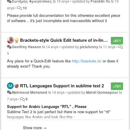
Σωτήρης Φραγκίσκος
fa 15 anys
•
updated by
Franklin Yu
fa 10
anys
•
10
Please provide full documentation for this otherwise excellent piece
of software... it's just incomplete and inaccessible without it
Brackets-style Quick Edit feature of in-line CSS styling
+811
Geoffrey Hasson
fa 14 anys
•
updated by
piclufunny
fa 11 anys
•
1
Any plans for a Quick-Edit feature like
http://brackets.io/
or does it
already exist? Thank you.
RTL Languages Support in sublime text 2
+701
Mahmoud Mohamed
fa 14 anys
•
updated by
Mahdi Qomeepour
fa
7 anys
•
9
Support for Arabic Language "RTL" , Please
Sublime Text 2 is just perfect but there is now support for "rtl"
languages like Arabic and look like this :
Show more →