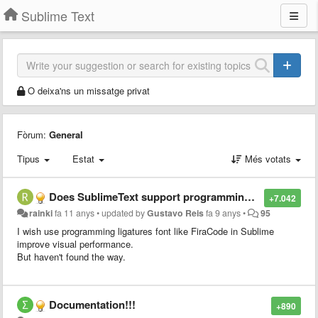
Sublime Text
O deixa'ns un missatge privat
Fòrum:
General
Tipus
Estat
Més votats
Does SublimeText support programming ligatures font,like Fira Code?
+7.042
rainki
fa 11 anys
•
updated by
Gustavo Reis
fa 9 anys
•
95
I wish use programming ligatures font like FiraCode in Sublime
improve visual performance.
But haven't found the way.
Documentation!!!
+890