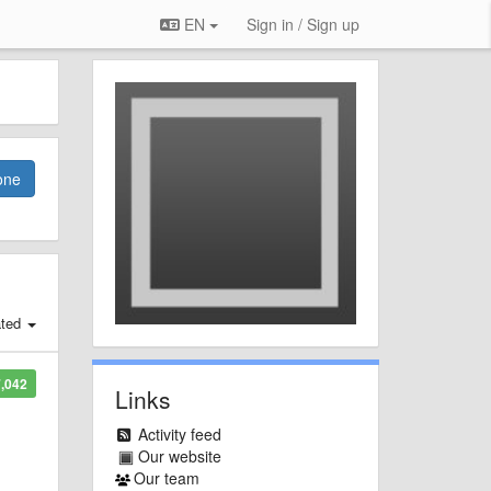
EN
Sign in / Sign up
one
ated
,042
Links
Activity feed
Our website
Our team