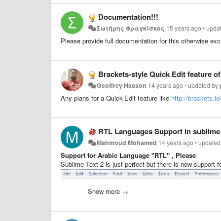
Documentation!!!
Σωτήρης Φραγκίσκος
15 years ago
•
upda
Please provide full documentation for this otherwise excel
Brackets-style Quick Edit feature of
Geoffrey Hasson
14 years ago
•
updated by
Any plans for a Quick-Edit feature like
http://brackets.io
RTL Languages Support in sublime 
Mahmoud Mohamed
14 years ago
•
updated
Support for Arabic Language "RTL" , Please
Sublime Text 2 is just perfect but there is now support fo
Show more →