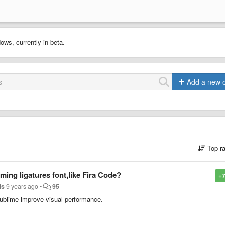
ows, currently in beta.
Add a new 
Top r
ng ligatures font,like Fira Code?
+7
is
9 years ago
•
95
Sublime improve visual performance.