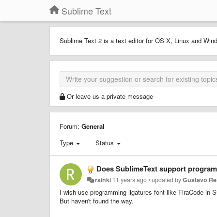
Sublime Text
Sublime Text 2 is a text editor for OS X, Linux and Wind
Or leave us a private message
Forum:
General
Type
Status
Does SublimeText support programmi
rainki
11 years ago
•
updated by
Gustavo Re
I wish use programming ligatures font like FiraCode in 
But haven't found the way.