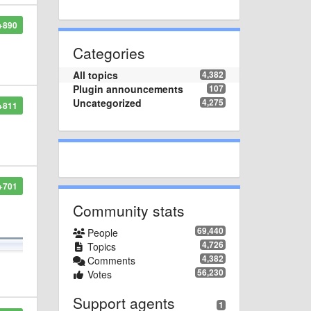
+890
Categories
All topics
4,382
Plugin announcements
107
Uncategorized
4,275
+811
+701
Community stats
69,440
People
4,726
Topics
4,382
Comments
56,230
Votes
Support agents
1