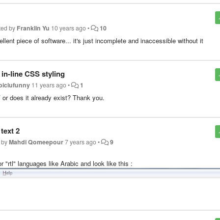
ted by
Franklin Yu
10 years ago
•
10
lent piece of software... it's just incomplete and inaccessible without it
 in-line CSS styling
piclufunny
11 years ago
•
1
/
or does it already exist? Thank you.
text 2
 by
Mahdi Qomeepour
7 years ago
•
9
r "rtl" languages like Arabic and look like this :