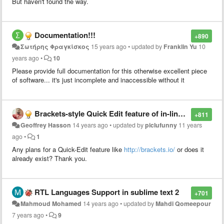
But haven't found the way.
Documentation!!!
+890
Σωτήρης Φραγκίσκος
15 years ago
•
updated by
Franklin Yu
10
years ago
•
10
Please provide full documentation for this otherwise excellent piece
of software... it's just incomplete and inaccessible without it
Brackets-style Quick Edit feature of in-line CSS styling
+811
Geoffrey Hasson
14 years ago
•
updated by
piclufunny
11 years
ago
•
1
Any plans for a Quick-Edit feature like
http://brackets.io/
or does it
already exist? Thank you.
RTL Languages Support in sublime text 2
+701
Mahmoud Mohamed
14 years ago
•
updated by
Mahdi Qomeepour
7 years ago
•
9