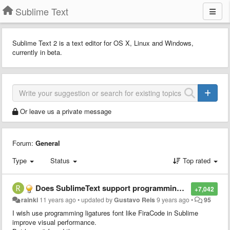
Sublime Text
Sublime Text 2 is a text editor for OS X, Linux and Windows,
currently in beta.
Or leave us a private message
Forum:
General
Type
Status
Top rated
Does SublimeText support programming ligatures font,like Fira Code?
+7,042
rainki
11 years ago
•
updated by
Gustavo Reis
9 years ago
•
95
I wish use programming ligatures font like FiraCode in Sublime
improve visual performance.