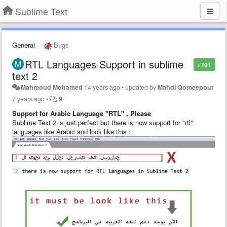
Sublime Text
General
Bugs
RTL Languages Support in sublime
+701
text 2
Mahmoud Mohamed
14 years ago
•
updated by
Mahdi Qomeepour
7 years ago
•
9
Support for Arabic Language "RTL" , Please
Sublime Text 2 is just perfect but there is now support for "rtl"
languages like Arabic and look like this :