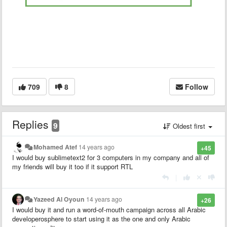
709
8
Follow
Replies
9
Oldest first
Mohamed Atef
14 years ago
+45
I would buy sublimetext2 for 3 computers in my company and all of
my friends will buy it too if it support RTL
|
Yazeed Al Oyoun
14 years ago
+26
I would buy it and run a word-of-mouth campaign across all Arabic
developerosphere to start using it as the one and only Arabic