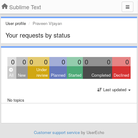
Sublime Text
User profile
Praveen Vijayan
Your requests by status
0
0
0
0
0
0
0
0
0
Under
All
New
review
Planned
Started
Completed
Declined
Last updated
No topics
Customer support service
by UserEcho