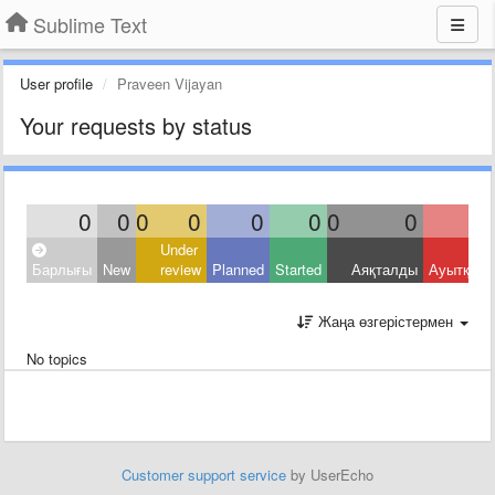
Sublime Text
User profile
Praveen Vijayan
Your requests by status
0
0
0
0
0
0
0
0
Under
Барлығы
New
review
Planned
Started
Аяқталды
Ауытқыд
Жаңа өзгерістермен
No topics
Customer support service
by UserEcho