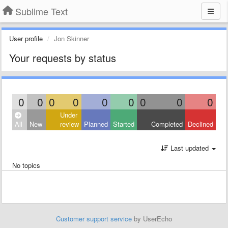
Sublime Text
User profile
Jon Skinner
Your requests by status
0
0
0
0
0
0
0
0
0
Under
All
New
review
Planned
Started
Completed
Declined
Last updated
No topics
Customer support service
by UserEcho