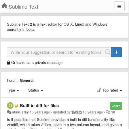
Sublime Text
Sublime Text 2 is a text editor for OS X, Linux and Windows,
currently in beta.
Or leave us a private message
Forum:
General
Type
Status
Top rated
Built-in diff for files
+197
otakustay
15 years ago
•
updated by
杨维杰
13 years ago
•
10
Is it possible that Sublime provides a built-in diff functionality like
vimdiff, which takes 2 files, open in a two-column layout, and gives a