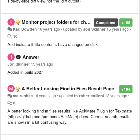
side-by-side diff view(not the .diff output)
Monitor project folders for changes
Completed
+188
Karl Bowden
16 years ago
•
updated by
Jon Skinner
15 years ago
•
10
And indicate if file contents have changed on disk
Answer
Jon Skinner
15 years ago
Added in build 2027
A Better Looking Find in Files Result Page
+184
matrushka
16 years ago
•
updated by
robertcollier4
13 years ago
•
8
A better looking find in files results like AckMate Plugin for Textmate
(https://github.com/protocool/AckMate) does. Current search results
are shown in a bit confusing way.