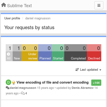
Sublime Text
User profile
daniel magnusson
Your requests by status
1
1
0
0
0
0
0
0
0
Under
All
New
review
Planned
Started
Completed
Declined
Last updated
View encoding of file and convert encoding
+144
daniel magnusson
15 years ago
•
updated by
Denis Abramov
14
years ago
•
4