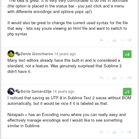
The idea is great. It is very very comfortable to do this in textmate
(the option is placed in the status bar - you just click and a menu
with differente encodings and options pops up!)
It would also be great to change the current used syntax for the file
that way - lets say youre viewing an html file and want to switch to
php syntax
|
Denis Goncharov
14 years ago
+4
Many text editors already have this built-in and is considered a
standard, not a feature. Was genuinely surprised that Sublime 2
didn't have it.
|
Boris Samardžija
14 years ago
+1
I noticed that saving as UTF-8 in Sublime Text 2 saves without BOM
automatically, but it would be nice if it is labeled as that.
Notepad++ has an Encoding menu where you can really easy and
effectively manage encodings and I would like to see something
similar in Sublime.
|