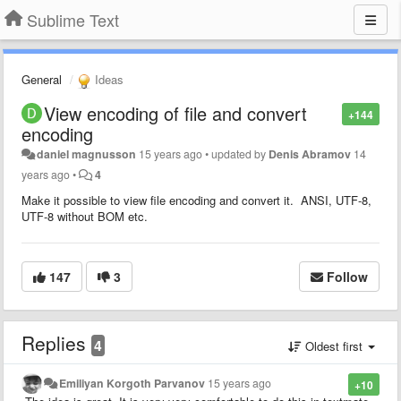
Sublime Text
General
Ideas
View encoding of file and convert
+144
encoding
daniel magnusson
15 years ago
•
updated by
Denis Abramov
14
years ago
•
4
Make it possible to view file encoding and convert it. ANSI, UTF-8,
UTF-8 without BOM etc.
147
3
Follow
Replies
4
Oldest first
Emiliyan Korgoth Parvanov
15 years ago
+10