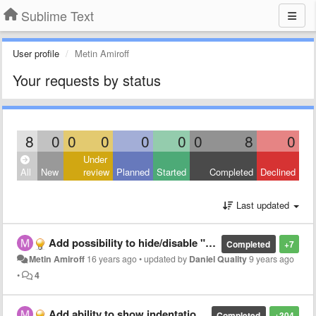
Sublime Text
User profile
Metin Amiroff
Your requests by status
8
0
0
0
0
0
0
8
0
Under
All
New
review
Planned
Started
Completed
Declined
Last updated
Add possibility to hide/disable "close tab" button
Completed
+7
Metin Amiroff
16 years ago
•
updated by
Daniel Quality
9 years ago
•
4
Add ability to show indentation lines
Completed
+304