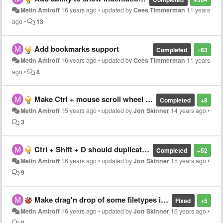
Metin Amiroff
16 years ago
•
updated by
Cees Timmerman
11 years
ago
•
13
Add bookmarks support
Completed
+63
Metin Amiroff
16 years ago
•
updated by
Cees Timmerman
11 years
ago
•
8
Make Ctrl + mouse scroll wheel increase / decrease coding font size (zoom in and out)
Completed
+8
Metin Amiroff
15 years ago
•
updated by
Jon Skinner
14 years ago
•
3
Ctrl + Shift + D should duplicate not only current line, but current selection if available
Completed
+52
Metin Amiroff
16 years ago
•
updated by
Jon Skinner
15 years ago
•
9
Make drag'n drop of some filetypes into editing area work under Linux
Fixed
+5
Metin Amiroff
16 years ago
•
updated by
Jon Skinner
16 years ago
•
0