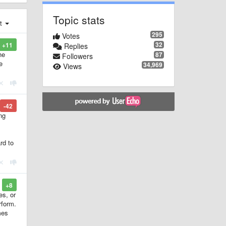
Topic stats
st
295
Votes
32
+11
Replies
he
87
Followers
e
34,969
Views
-42
ng
rd to
+8
es, or
rform.
mes