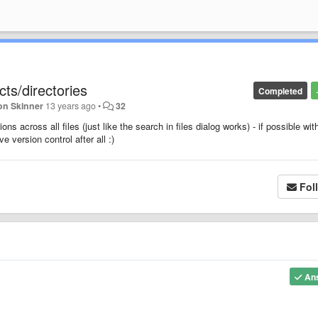
ts/directories
Completed
on Skinner
13 years ago
•
32
s across all files (just like the search in files dialog works) - if possible wit
 version control after all :)
Fol
An