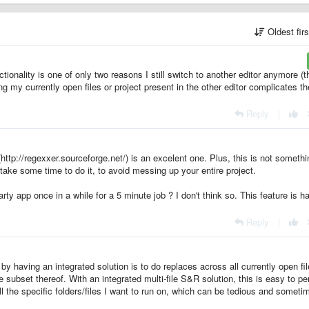
Oldest fir
ctionality is one of only two reasons I still switch to another editor anymore (t
ng my currently open files or project present in the other editor complicates th
Reply
|
(http://regexxer.sourceforge.net/) is an excelent one. Plus, this is not somethi
take some time to do it, to avoid messing up your entire project.
arty app once in a while for a 5 minute job ? I don't think so. This feature is ha
Reply
|
 having an integrated solution is to do replaces across all currently open fil
e subset thereof. With an integrated multi-file S&R solution, this is easy to pe
 all the specific folders/files I want to run on, which can be tedious and someti