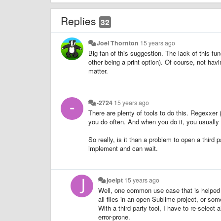
Replies
32
Joel Thornton
15 years ago
Big fan of this suggestion. The lack of this fun
other being a print option). Of course, not havi
matter.
-2724
15 years ago
There are plenty of tools to do this. Regexxer 
you do often. And when you do it, you usually 
So really, is it than a problem to open a third p
implement and can wait.
joelpt
15 years ago
Well, one common use case that is helped by
all files in an open Sublime project, or som
With a third party tool, I have to re-select
error-prone.