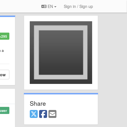
EN
Sign in / Sign up
+295
h a
low
Share
swer