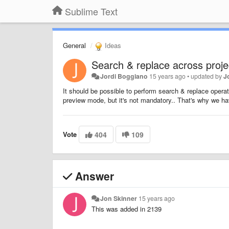
Sublime Text
General
Ideas
Search & replace across projec
Jordi Boggiano
15 years ago
•
updated by
J
It should be possible to perform search & replace operation
preview mode, but it's not mandatory.. That's why we have
Vote
404
109
Answer
Jon Skinner
15 years ago
This was added in 2139