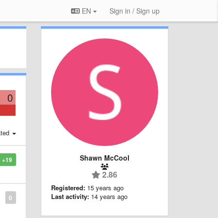
EN
Sign in / Sign up
0
ted
Shawn McCool
+19
2.86
Registered:
15 years ago
Last activity:
14 years ago
0