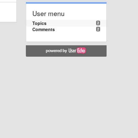
User menu
Topics
2
Comments
2