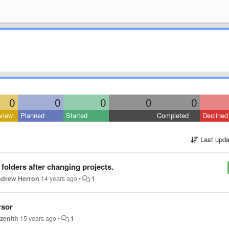
0
0
0
0
0
view
Planned
Started
Completed
Declined
Last upda
folders after changing projects.
drew Herron
14 years ago
•
1
rsor
zenith
15 years ago
•
1