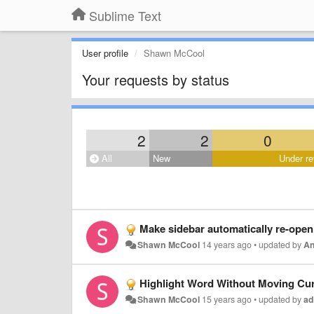
Sublime Text
User profile
Shawn McCool
Your requests by status
2
2
0
All
New
Under re
Make sidebar automatically re-open 
Shawn McCool
14 years ago
•
updated by
An
Highlight Word Without Moving Cu
Shawn McCool
15 years ago
•
updated by
ad