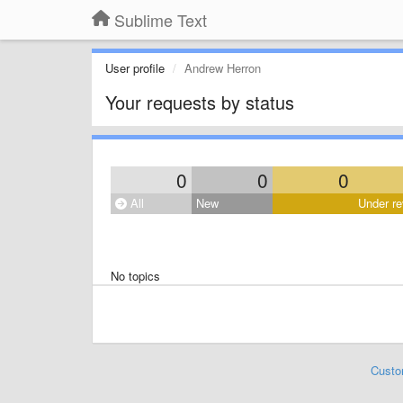
Sublime Text
User profile
Andrew Herron
Your requests by status
0
0
0
All
New
Under re
No topics
Custo