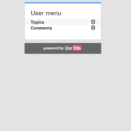
User menu
Topics
0
Comments
2