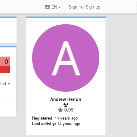
EN
Sign in / Sign up
0
ted
Andrew Herron
0.05
Registered:
14 years ago
Last activity:
14 years ago