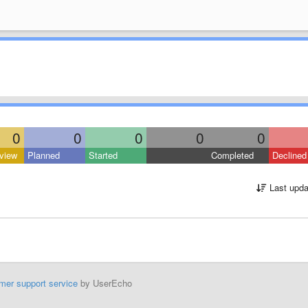
0
0
0
0
0
view
Planned
Started
Completed
Declined
Last upda
mer support service
by UserEcho