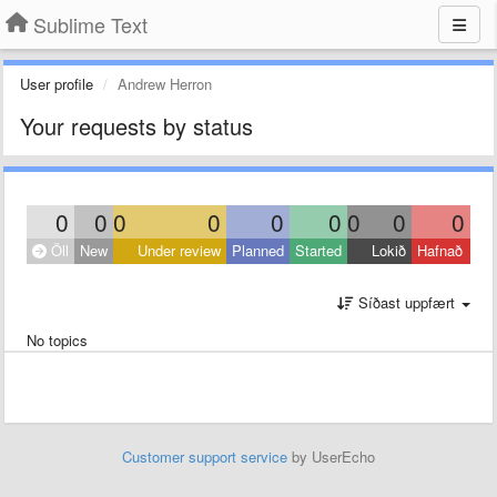
Sublime Text
User profile
Andrew Herron
Your requests by status
0
0
0
0
0
0
0
0
0
Öll
New
Under review
Planned
Started
Lokið
Hafnað
Síðast uppfært
No topics
Customer support service
by UserEcho