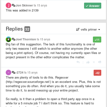
Jon Skinner
fa 15 anys
Answer
This was added in 2139
Replies
32
vells primer
Joel Thornton
fa 15 anys
+11
Big fan of this suggestion. The lack of this functionality is one of
only two reasons I still switch to another editor anymore (the other
being a print option). Of course, not having my currently open files or
project present in the other editor complicates the matter.
|
-2724
fa 15 anys
-42
There are plenty of tools to do this. Regexxer
(http://regexxer.sourceforge.net/) is an excelent one. Plus, this is not
something you do often. And when you do it, you usually take some
time to do it, to avoid messing up your entire project.
So really, is it than a problem to open a third party app once in a
while for a 5 minute job ? I don't think so. This feature is hard to