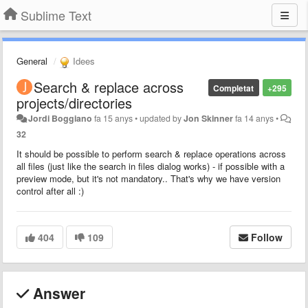
Sublime Text
General
Idees
Search & replace across
Completat
+295
projects/directories
Jordi Boggiano
fa 15 anys
•
updated by
Jon Skinner
fa 14 anys
•
32
It should be possible to perform search & replace operations across
all files (just like the search in files dialog works) - if possible with a
preview mode, but it's not mandatory.. That's why we have version
control after all :)
404
109
Follow
Answer