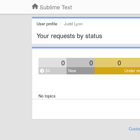
Sublime Text
User profile
Judd Lyon
Your requests by status
0
0
0
All
New
Under re
No topics
Custo