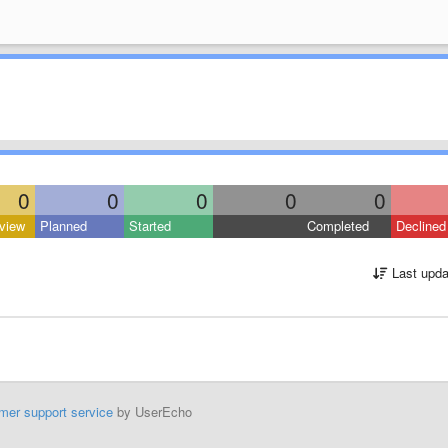
0
0
0
0
0
view
Planned
Started
Completed
Declined
Last upda
mer support service
by UserEcho