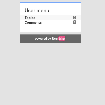
User menu
Topics
0
Comments
1