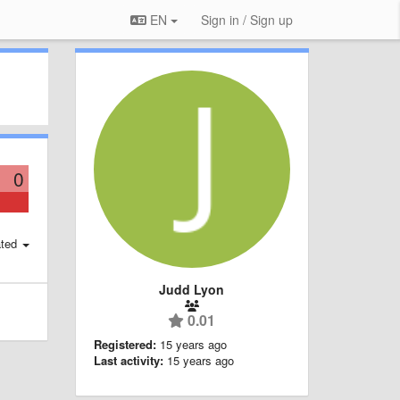
EN
Sign in / Sign up
0
ted
Judd Lyon
0.01
Registered:
15 years ago
Last activity:
15 years ago