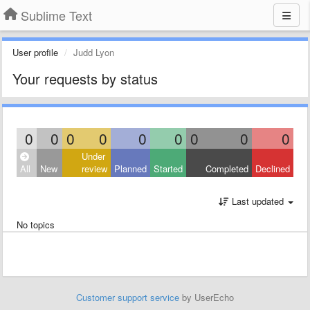
Sublime Text
User profile
Judd Lyon
Your requests by status
0
0
0
0
0
0
0
0
0
Under
All
New
review
Planned
Started
Completed
Declined
Last updated
No topics
Customer support service
by UserEcho