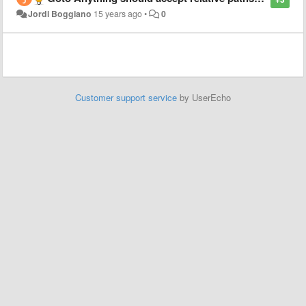
Jordi Boggiano
15 years ago
•
0
Customer support service
by UserEcho