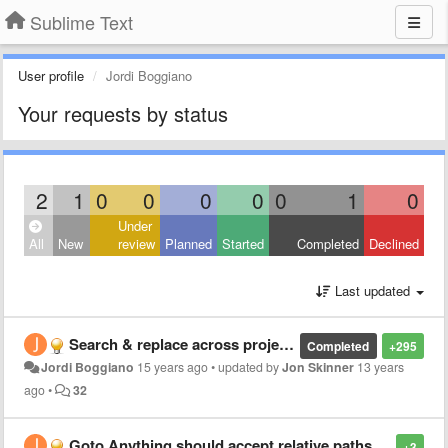
Sublime Text
User profile
Jordi Boggiano
Your requests by status
2
1
0
0
0
0
0
1
0
Under
All
New
review
Planned
Started
Completed
Declined
Last updated
Search & replace across projects/directories
Completed
+295
Jordi Boggiano
15 years ago
•
updated by
Jon Skinner
13 years
ago
•
32
Goto Anything should accept relative paths: "./Foo" would search in the focused file's directory
+3