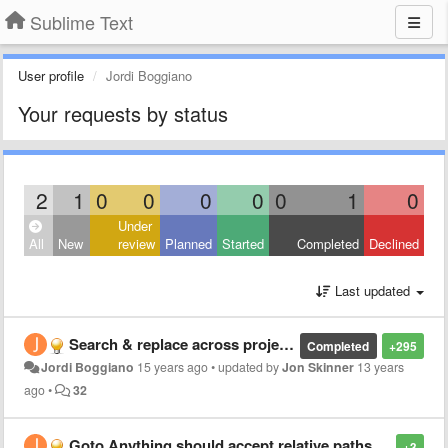
Sublime Text
User profile
Jordi Boggiano
Your requests by status
2
1
0
0
0
0
0
1
0
Under
All
New
review
Planned
Started
Completed
Declined
Last updated
Search & replace across projects/directories
Completed
+295
Jordi Boggiano
15 years ago
•
updated by
Jon Skinner
13 years
ago
•
32
Goto Anything should accept relative paths: "./Foo" would search in the focused file's directory
+3