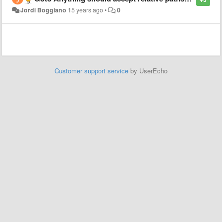
Jordi Boggiano
15 years ago
•
0
Customer support service
by UserEcho