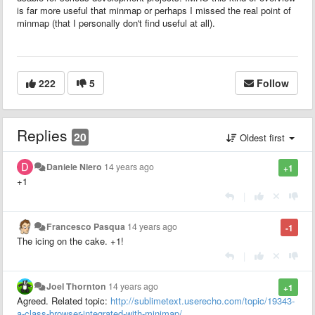
is far more useful that minmap or perhaps I missed the real point of
minmap (that I personally don't find useful at all).
222
5
Follow
Replies
20
Oldest first
Daniele Niero
14 years ago
+1
+1
|
Francesco Pasqua
14 years ago
-1
The icing on the cake. +1!
|
Joel Thornton
14 years ago
+1
Agreed. Related topic:
http://sublimetext.userecho.com/topic/19343-
a-class-browser-integrated-with-minimap/