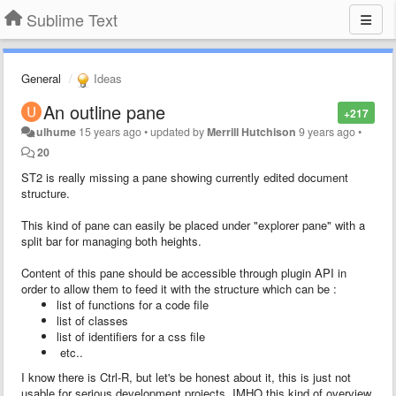
Sublime Text
General
Ideas
An outline pane
+217
ulhume
15 years ago
•
updated by
Merrill Hutchison
9 years ago
•
20
ST2 is
really missing
a pane showing currently edited document
structure.
This kind of pane can easily be placed under "explorer pane" with a
split bar for managing both heights.
Content of this pane should be accessible through plugin API in
order to allow them to feed it with the structure which can be :
list of functions for a code file
list of classes
list of identifiers for a css file
etc..
I know there is Ctrl-R, but let's be honest about it, this is just not
usable for serious development projects. IMHO this kind of overview