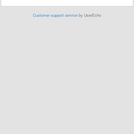
Customer support service
by UserEcho