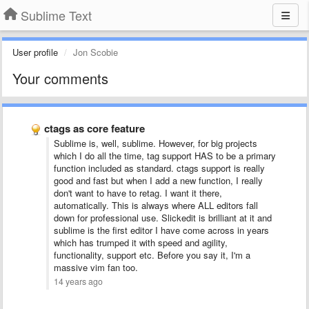
Sublime Text
User profile
Jon Scobie
Your comments
ctags as core feature
Sublime is, well, sublime. However, for big projects
which I do all the time, tag support HAS to be a primary
function included as standard. ctags support is really
good and fast but when I add a new function, I really
don't want to have to retag. I want it there,
automatically. This is always where ALL editors fall
down for professional use. Slickedit is brilliant at it and
sublime is the first editor I have come across in years
which has trumped it with speed and agility,
functionality, support etc. Before you say it, I'm a
massive vim fan too.
14 years ago