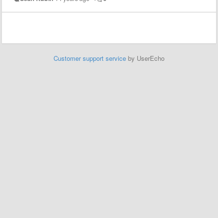
Customer support service
by UserEcho