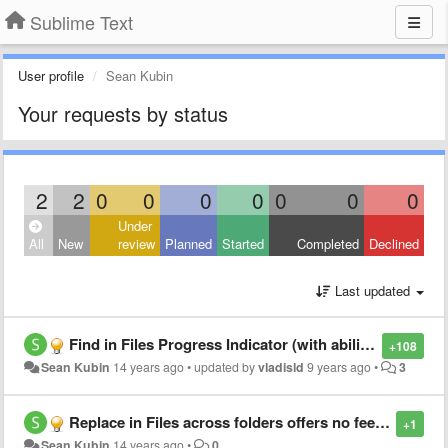
Sublime Text
User profile
Sean Kubin
Your requests by status
2
2
0
0
0
0
0
0
0
Under
All
New
review
Planned
Started
Completed
Declined
Last updated
Find in Files Progress Indicator (with ability to cancel)
+108
Sean Kubin
14 years ago
•
updated by
vladisld
9 years ago
•
3
Replace in Files across folders offers no feedback for user
+1
Sean Kubin
14 years ago
•
0