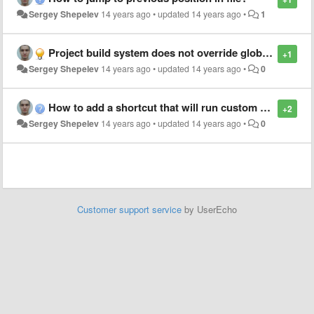
Sergey Shepelev
14 years ago
•
updated
14 years ago
•
1
Project build system does not override global one for same selector
+1
Sergey Shepelev
14 years ago
•
updated
14 years ago
•
0
How to add a shortcut that will run custom build system on current file?
+2
Sergey Shepelev
14 years ago
•
updated
14 years ago
•
0
Customer support service
by UserEcho