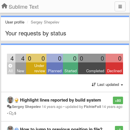
Sublime Text
User profile
Sergey Shepelev
Your requests by status
4
4
0
0
0
0
0
0
0
Under
All
New
review
Planned
Started
Completed
Declined
Last updated
Highlight lines reported by build system
+80
Sergey Shepelev
14 years ago
•
updated by
FichteFoll
14 years ago
•
5
How to jump to previous position in file?
+1