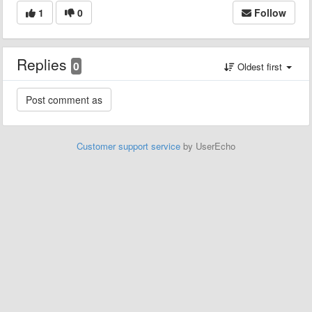
1
0
Follow
Replies
0
Oldest first
Customer support service
by UserEcho