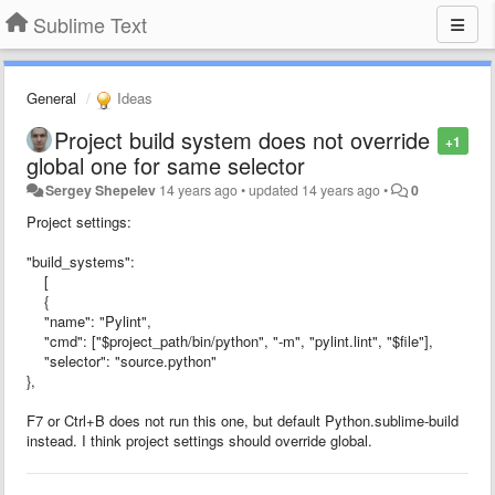
Sublime Text
General
Ideas
Project build system does not override
+1
global one for same selector
Sergey Shepelev
14 years ago
•
updated
14 years ago
•
0
Project settings:
"build_systems":
[
{
"name": "Pylint",
"cmd": ["$project_path/bin/python", "-m", "pylint.lint", "$file"],
"selector": "source.python"
},
F7 or Ctrl+B does not run this one, but default Python.sublime-build
instead. I think project settings should override global.