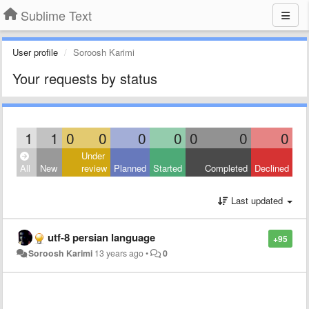
Sublime Text
User profile
Soroosh Karimi
Your requests by status
1
1
0
0
0
0
0
0
0
Under
All
New
review
Planned
Started
Completed
Declined
Last updated
utf-8 persian language
+95
Soroosh Karimi
13 years ago
•
0