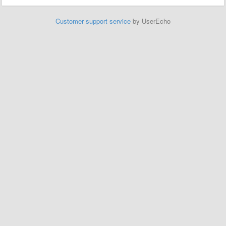
Customer support service
by UserEcho