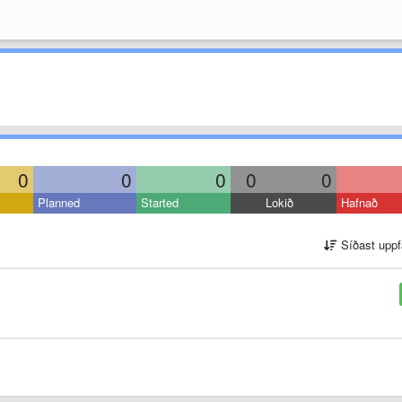
0
0
0
0
0
Planned
Started
Lokið
Hafnað
Síðast uppf