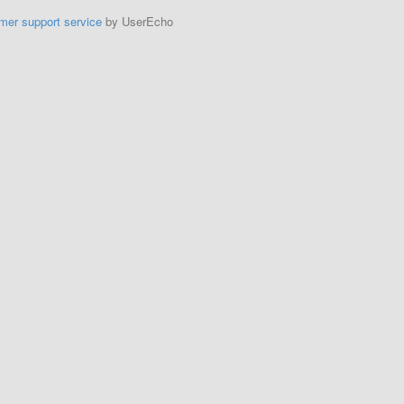
mer support service
by UserEcho