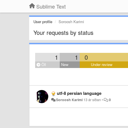
Sublime Text
User profile
Soroosh Karimi
Your requests by status
1
1
0
Öll
New
Under review
utf-8 persian language
Soroosh Karimi
13 ár síðan
•
0