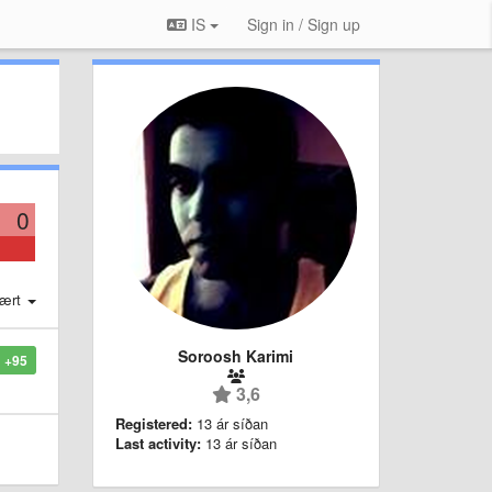
IS
Sign in / Sign up
0
ært
Soroosh Karimi
+95
3,6
Registered:
13 ár síðan
Last activity:
13 ár síðan