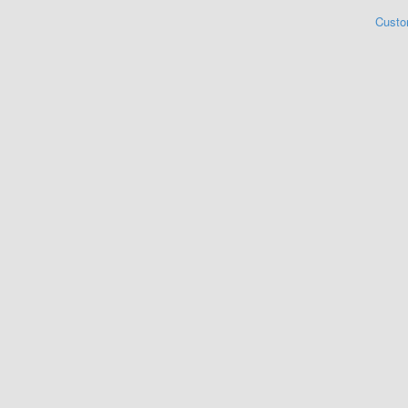
Custo