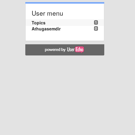
User menu
Topics
1
Athugasemdir
0