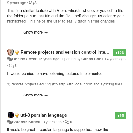
9 years ago
•
3
This is a similar feature with Atom, wherein whenever you edit a file,
the folder path to that file and the file it self changes its color or gets
highlighted. This helps the user to easily track his/her changes
especially on a very congested project.
Show more →
Remote projects and version control integration
+106
Oneiric Ocelot
15 years ago
•
updated by
Conan Cook
14 years ago
•
5
It would be nice to have following features implemented:
1) remote projects editing (ftp/sftp with local copy and syncing files
with remote location on save)
Show more →
2) version control integration (svn/git/mercurial)
Having these 2 features implemented will surely draw a lot of
utf-8 persian language
+95
attention from users who are currently using text editors like gedit
(linux) or e-texteditor (win/linux)
Soroosh Karimi
13 years ago
•
0
it would be great if persian language is supported...now the