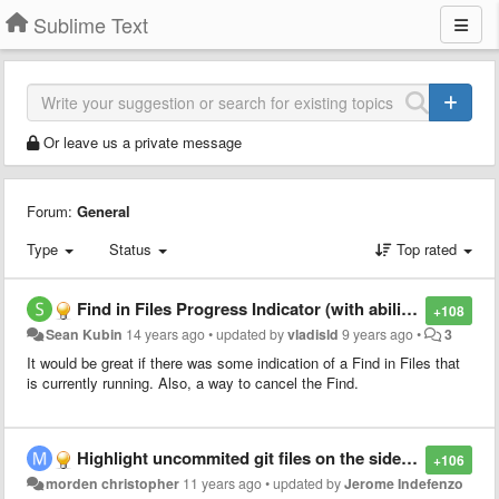
Sublime Text
Or leave us a private message
Forum:
General
Type
Status
Top rated
Find in Files Progress Indicator (with ability to cancel)
+108
Sean Kubin
14 years ago
•
updated by
vladisld
9 years ago
•
3
It would be great if there was some indication of a Find in Files that
is currently running. Also, a way to cancel the Find.
Highlight uncommited git files on the sidebar
+106
morden christopher
11 years ago
•
updated by
Jerome Indefenzo