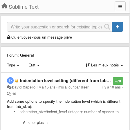
Sublime Text
Ou envoyez-nous un message privé
Forum:
General
Type
État
Les mieux notés
Indentation level setting (different from tab size)
+70
David Capello
il y a 15 ans
•
mis à jour par
User______
il y a 10 ans
•
10
Add some options to specify the indentation level (which is different
from tab_size):
indentation_size/indent_level (integer): number of spaces to
use to indent code, which is not the same as "tab_size"
compress_spaces_with_tabs_on_indentation (boolean): to
Afficher plus →
specify that spaces should be converted to tabs when you