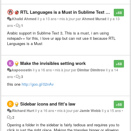
reach a certain level of indentation (e.g. 8 spaces
compressed to 1 tab if tab_size=8)
RTL Languages is a Must in Sublime Text 3, Too Much Required
+68
Khalid Ahmed
il y a 13 ans
•
mis à jour par
Ahmed Murad
il y a 13
ans
•
1
Arabic support in Sublime Text 3, This is a must, i am using
notepad++ for this, i love ur app but can not use it because RTL
Languages is a Must
Make the invisibles setting work
+68
kapooostin
il y a 16 ans
•
mis à jour par
Dimitar Dimitrov
il y a 14
ans
•
3
this one
http://goo.gl/02nAv
Sidebar icons and fitt's law
+68
Richard Hurt
il y a 16 ans
•
mis à jour par
Jamie Webb
il y a 15 ans
•
2
Opening a folder in the sidebar is fairly tedious and requires you to
click in just the right place. Making the triangles bigger or allowing