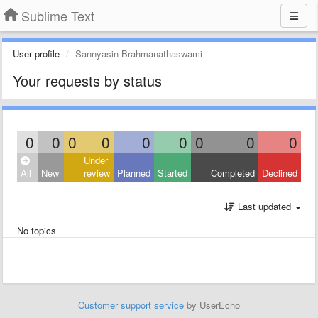
Sublime Text
User profile
Sannyasin Brahmanathaswami
Your requests by status
0
0
0
0
0
0
0
0
0
Under
All
New
review
Planned
Started
Completed
Declined
Last updated
No topics
Customer support service
by UserEcho