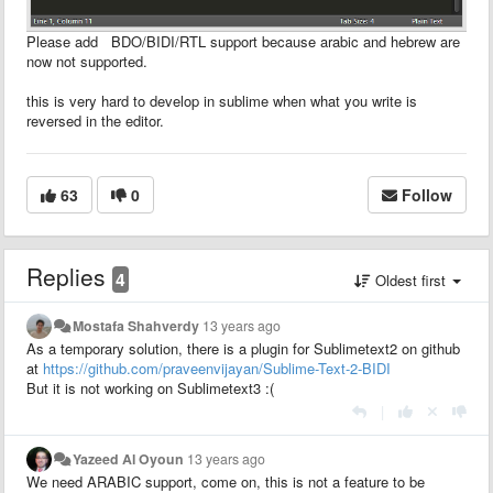
Please add BDO/BIDI/RTL support because arabic and hebrew are
now not supported.
this is very hard to develop in sublime when what you write is
reversed in the editor.
63
0
Follow
Replies
4
Oldest first
Mostafa Shahverdy
13 years ago
As a temporary solution, there is a plugin for Sublimetext2 on github
at
https://github.com/praveenvijayan/Sublime-Text-2-BIDI
But it is not working on Sublimetext3 :(
|
Yazeed Al Oyoun
13 years ago
We need ARABIC support, come on, this is not a feature to be