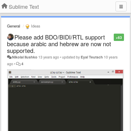
Sublime Text
General
Ideas
Please add BDO/BIDI/RTL support
+63
because arabic and hebrew are now not
supported.
Nikolai Ilushko
13 years ago
•
updated by
Eyal Teutsch
10 years
ago
•
4