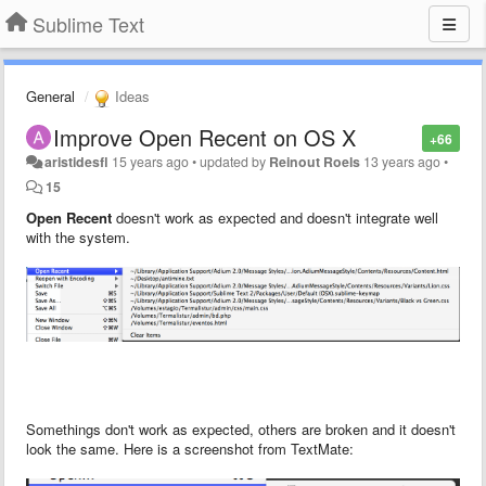
Sublime Text
General
Ideas
Improve Open Recent on OS X
+66
aristidesfl
15 years ago
•
updated by
Reinout Roels
13 years ago
•
15
Open Recent
doesn't work as expected and doesn't integrate well
with the system.
Somethings don't work as expected, others are broken and it doesn't
look the same. Here is a screenshot from TextMate: