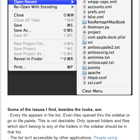
Some of the issues I find, besides the looks, are:
- Every file appears in the list. Even files opened thru the
sidebar
or
go to file palete.
This is not desirable. Only opened folders and files
which don't belong to any of the folders in the sidebar should be in
that list.
- The list isn't accessible by other applications.
People using