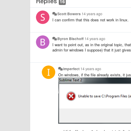
Replies
16
Scott Bowers
14 years ago
I can confirm that this does not work in linux.
Byron Bischoff
14 years ago
I want to point out, as in the original topic, tha
admin for windows I suppose) that it just gives 
imperfect
14 years ago
On windows, if the file already exists, it jus