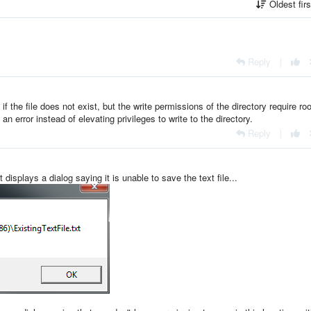
Oldest fir
Reply
|
t if the file does not exist, but the write permissions of the directory require roo
an error instead of elevating privileges to write to the directory.
Reply
|
t displays a dialog saying it is unable to save the text file...