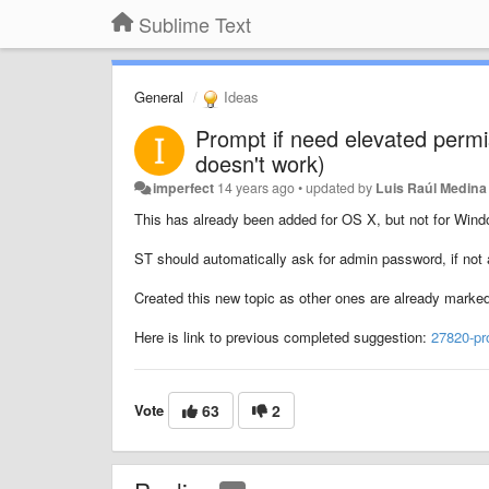
Sublime Text
General
Ideas
Prompt if need elevated permi
doesn't work)
imperfect
14 years ago
•
updated by
Luis Raúl Medina
This has already been added for OS X, but not for Windo
ST should automatically ask for admin password, if not a
Created this new topic as other ones are already marke
Here is link to previous completed suggestion:
27820-pr
Vote
63
2