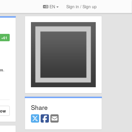
EN
Sign in / Sign up
+61
es.
Share
low