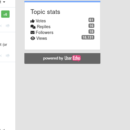
st
Topic stats
+6
61
Votes
16
Replies
18
Followers
18,131
Views
t (or