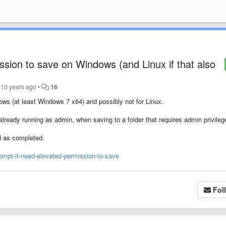
ssion to save on Windows (and Linux if that also
10 years ago
•
16
ws (at least Windows 7 x64) and possibly not for Linux.
lready running as admin, when saving to a folder that requires admin privileg
d as completed.
ompt-if-need-elevated-permission-to-save
Fol