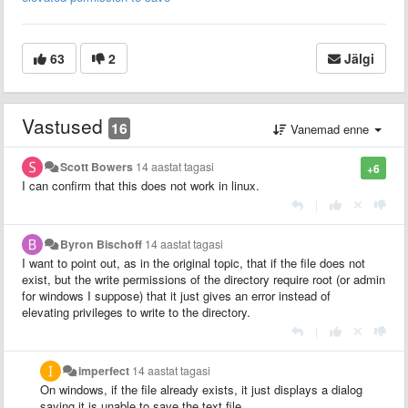
63
2
Jälgi
Vastused
16
Vanemad enne
Scott Bowers
14 aastat tagasi
+6
I can confirm that this does not work in linux.
|
Byron Bischoff
14 aastat tagasi
I want to point out, as in the original topic, that if the file does not
exist, but the write permissions of the directory require root (or admin
for windows I suppose) that it just gives an error instead of
elevating privileges to write to the directory.
|
imperfect
14 aastat tagasi
On windows, if the file already exists, it just displays a dialog
saying it is unable to save the text file...