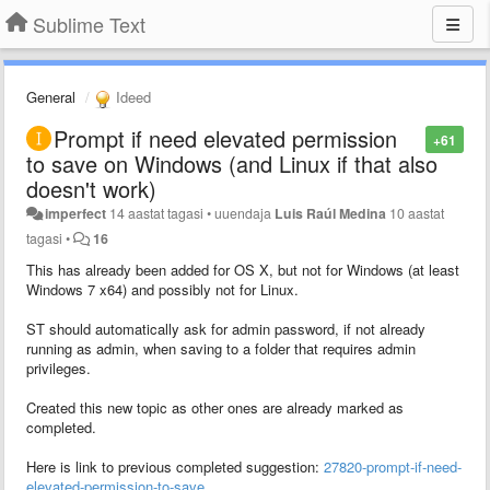
Sublime Text
General
Ideed
Prompt if need elevated permission
+61
to save on Windows (and Linux if that also
doesn't work)
imperfect
14 aastat tagasi
•
uuendaja
Luis Raúl Medina
10 aastat
tagasi
•
16
This has already been added for OS X, but not for Windows (at least
Windows 7 x64) and possibly not for Linux.
ST should automatically ask for admin password, if not already
running as admin, when saving to a folder that requires admin
privileges.
Created this new topic as other ones are already marked as
completed.
Here is link to previous completed suggestion:
27820-prompt-if-need-
elevated-permission-to-save