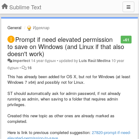
Sublime Text
General
Идеялар
Prompt if need elevated permission
+61
to save on Windows (and Linux if that also
doesn't work)
imperfect
14 year бұрын
•
updated by
Luis Raúl Medina
10 year
бұрын
•
16
This has already been added for OS X, but not for Windows (at least
Windows 7 x64) and possibly not for Linux.
ST should automatically ask for admin password, if not already
running as admin, when saving to a folder that requires admin
privileges.
Created this new topic as other ones are already marked as
completed.
Here is link to previous completed suggestion:
27820-prompt-if-need-
elevated-permission-to-save