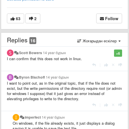
63
2
Follow
Replies
16
Жоғарыдан ескілер
Scott Bowers
14 year бұрын
+6
I can confirm that this does not work in linux.
|
Byron Bischoff
14 year бұрын
I want to point out, as in the original topic, that if the file does not
exist, but the write permissions of the directory require root (or admin
for windows I suppose) that it just gives an error instead of
elevating privileges to write to the directory.
|
imperfect
14 year бұрын
On windows, if the file already exists, it just displays a dialog
saying it is unable to save the text file...