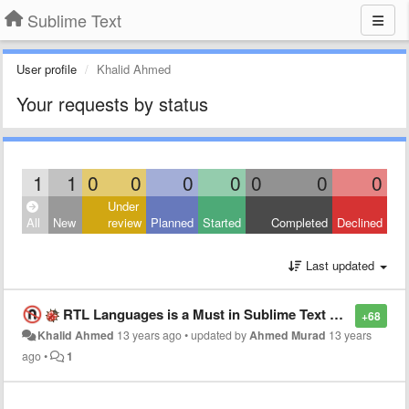
Sublime Text
User profile
Khalid Ahmed
Your requests by status
1
1
0
0
0
0
0
0
0
Under
All
New
review
Planned
Started
Completed
Declined
Last updated
RTL Languages is a Must in Sublime Text 3, Too Much Required
+68
Khalid Ahmed
13 years ago
•
updated by
Ahmed Murad
13 years
ago
•
1