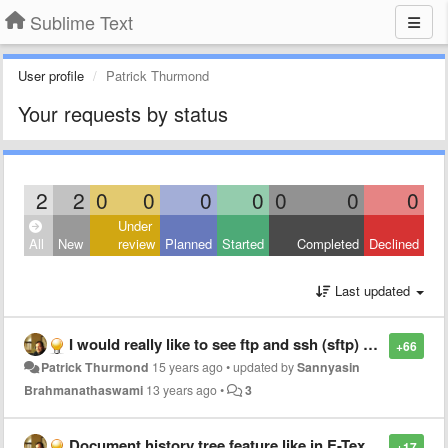
Sublime Text
User profile
Patrick Thurmond
Your requests by status
2
2
0
0
0
0
0
0
0
Under
All
New
review
Planned
Started
Completed
Declined
Last updated
I would really like to see ftp and ssh (sftp) remote file access and editing
+66
Patrick Thurmond
15 years ago
•
updated by
Sannyasin
Brahmanathaswami
13 years ago
•
3
Document history tree feature like in E-TextEditor with Visual history navigation.
+17