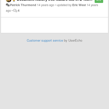
Patrick Thurmond
14 years ago
•
updated by
Eric West
14 years
ago
•
4
Customer support service
by UserEcho