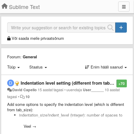
Sublime Text
Või saada meile privaatsõnum
Foorum:
General
Tüüp
Staatus
Enim hääli saanud
Indentation level setting (different from tab size)
+70
David Capello
15 aastat tagasi
•
uuendaja
User______
10 aastat
tagasi
•
10
Add some options to specify the indentation level (which is different
from tab_size):
indentation_size/indent_level (integer): number of spaces to
use to indent code, which is not the same as "tab_size"
compress_spaces_with_tabs_on_indentation (boolean): to
Veel →
specify that spaces should be converted to tabs when you