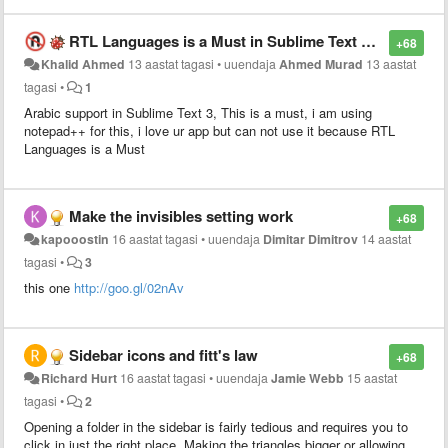
reach a certain level of indentation (e.g. 8 spaces
compressed to 1 tab if tab_size=8)
RTL Languages is a Must in Sublime Text 3, Too Much Required
+68
Khalid Ahmed
13 aastat tagasi
•
uuendaja
Ahmed Murad
13 aastat
tagasi
•
1
Arabic support in Sublime Text 3, This is a must, i am using
notepad++ for this, i love ur app but can not use it because RTL
Languages is a Must
Make the invisibles setting work
+68
kapooostin
16 aastat tagasi
•
uuendaja
Dimitar Dimitrov
14 aastat
tagasi
•
3
this one
http://goo.gl/02nAv
Sidebar icons and fitt's law
+68
Richard Hurt
16 aastat tagasi
•
uuendaja
Jamie Webb
15 aastat
tagasi
•
2
Opening a folder in the sidebar is fairly tedious and requires you to
click in just the right place. Making the triangles bigger or allowing