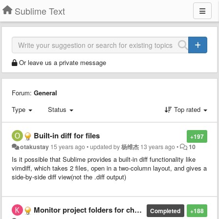
Sublime Text
Or leave us a private message
Forum:
General
Type
Status
Top rated
Built-in diff for files
+197
otakustay
15 years ago
•
updated by
杨维杰
13 years ago
•
10
Is it possible that Sublime provides a built-in diff functionality like
vimdiff, which takes 2 files, open in a two-column layout, and gives a
side-by-side diff view(not the .diff output)
Monitor project folders for changes
Completed
+188