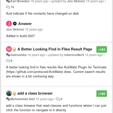
Karl Bowden
16 years ago
•
updated by
Jon Skinner
15 years ago
•
10
And indicate if file contents have changed on disk
Answer
Jon Skinner
15 years ago
Added in build 2027
A Better Looking Find in Files Result Page
+184
matrushka
16 years ago
•
updated by
robertcollier4
13 years ago
•
8
A better looking find in files results like AckMate Plugin for Textmate
(https://github.com/protocool/AckMate) does. Current search results
are shown in a bit confusing way.
add a class browser
+166
Muhammad Atef
15 years ago
•
0
add a class browser that read classes and functions where I can just
click the function to navigate to it directly