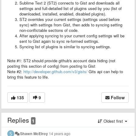
Sublime Text 2 (ST2) connects to Gist and downloads all
settings and full-detailed list of plugins used by you (list of
downloaded, installed, enabled, disabled plugins).
ST2 overrides your current settings (settings used before
sync) with settings from Gist, then adds to syncing setting
non-conflictable sections of code.
After applying syncing to your current config settings will be
sent to Gist again to sync re-formed settings.
Syncing list of plugins is similar to syncing settings.
Note #1: ST2 should provide github's account data hiding (not
posting this section of config) from posting to Gist
Note #2:
http://developer.github.com/v3/gists/
Gits api can help to
bring this feature to life.
135
9
Follow
Replies
1
Oldest first
Shawn McElroy
14 years ago