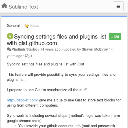
Sublime Text
General
Ideas
Syncing settings files and plugins list
+126
with gist.github.com
Vladimir Starkov
14 years ago
•
updated by
Shawn McElroy
14
years ago
•
1
Syncing settings files and plugins list with Gist
This feature will provide possibility to sync your settings' files and
plugins-list.
I propose to use Gist to synchronize all the stuff.
http://dabblet.com/
give me a cue to use Gist to store text blocks for
using from different computers.
Sync work is including several steps (method's logic was taken form
google chrome sync):
You provide your github accounts info (mail and password).