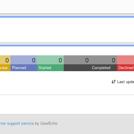
0
0
0
0
0
view
Planned
Started
Completed
Declined
Last upda
mer support service
by UserEcho