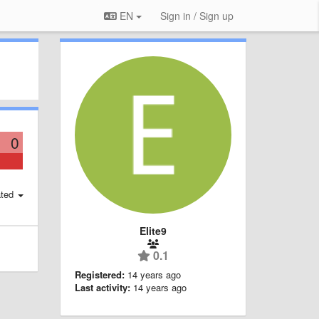
EN
Sign in / Sign up
0
ted
Elite9
0.1
Registered:
14 years ago
Last activity:
14 years ago