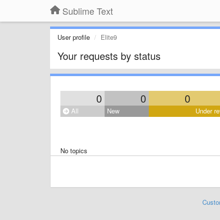
Sublime Text
User profile
Elite9
Your requests by status
0
0
0
All
New
Under re
No topics
Custo