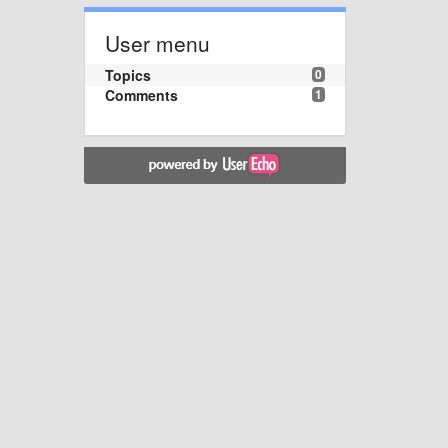
User menu
Topics
0
Comments
1