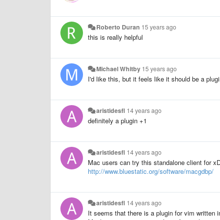
Roberto Duran
15 years ago
this is really helpful
Michael Whitby
15 years ago
I'd like this, but it feels like it should be a plu
aristidesfl
14 years ago
definitely a plugin +1
aristidesfl
14 years ago
Mac users can try this standalone client for 
http://www.bluestatic.org/software/macgdbp/
aristidesfl
14 years ago
It seems that there is a plugin for vim written 