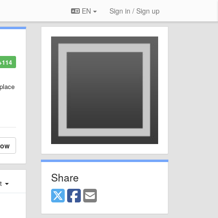
EN
Sign in / Sign up
+114
place
low
Share
st