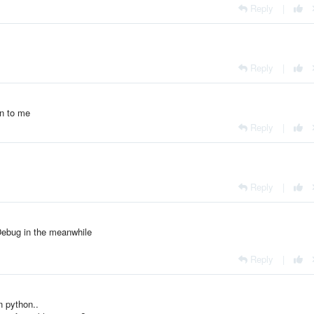
Reply
|
Reply
|
gin to me
Reply
|
Reply
|
xDebug in the meanwhile
Reply
|
in python..