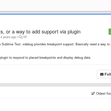
s, or a way to add support via plugin
14 years ago
•
17
Sublime Text. xdebug provides breakpoint support. Basically need a way to 
a plugin to respond to placed breakpoints and display debug data.
Fol
Oldest fir