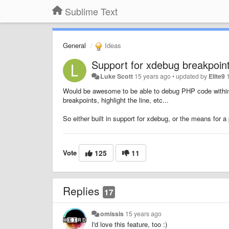
Sublime Text
General
Ideas
Support for xdebug breakpoint
Luke Scott
15 years ago
•
updated by
Elite9
Would be awesome to be able to debug PHP code within 
breakpoints, highlight the line, etc...
So either built in support for xdebug, or the means for 
Vote
125
11
Replies
17
omissis
15 years ago
I'd love this feature, too :)