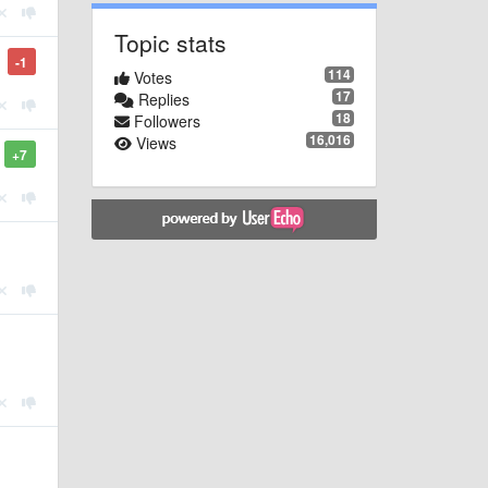
Topic stats
-1
114
Votes
17
Replies
18
Followers
16,016
Views
+7