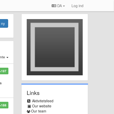
DA
Log ind
n ny
mte
+197
 a
Links
Aktivitetsfeed
+188
Our website
Our team