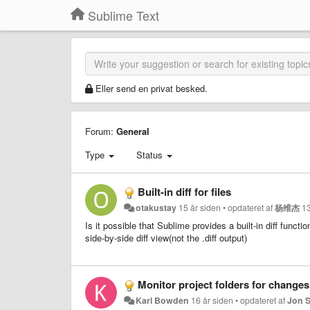
Sublime Text
Eller send en privat besked.
Forum:
General
Type
Status
Built-in diff for files
otakustay
15 år siden
•
opdateret af
杨维杰
13
Is it possible that Sublime provides a built-in diff functi
side-by-side diff view(not the .diff output)
Monitor project folders for changes
Karl Bowden
16 år siden
•
opdateret af
Jon 