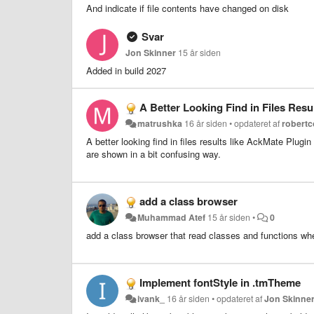
And indicate if file contents have changed on disk
Svar
Jon Skinner
15 år siden
Added in build 2027
A Better Looking Find in Files Resu
matrushka
16 år siden
•
opdateret af
robertc
A better looking find in files results like AckMate Plug
are shown in a bit confusing way.
add a class browser
Muhammad Atef
15 år siden
•
0
add a class browser that read classes and functions where
Implement fontStyle in .tmTheme
ivank_
16 år siden
•
opdateret af
Jon Skinne