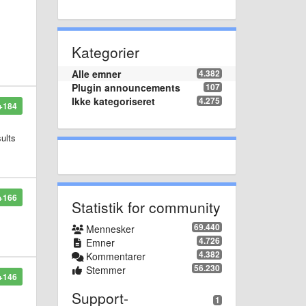
Kategorier
Alle emner
4.382
Plugin announcements
107
Ikke kategoriseret
4.275
+184
sults
+166
Statistik for community
69.440
Mennesker
4.726
Emner
4.382
Kommentarer
56.230
Stemmer
+146
Support-
1