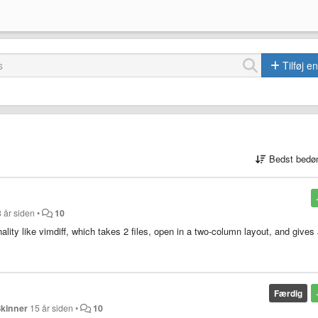
Tilføj e
Bedst bedø
 år siden
•
10
onality like vimdiff, which takes 2 files, open in a two-column layout, and gives
Færdig
Skinner
15 år siden
•
10