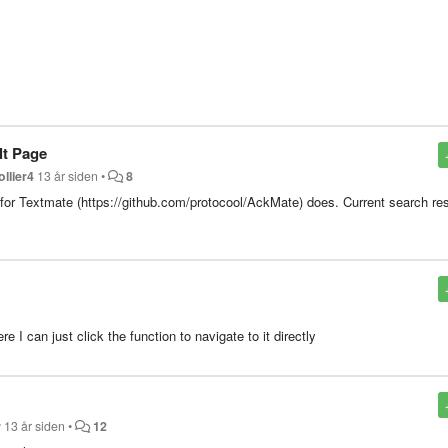
lt Page
ollier4
13 år siden
•
8
in for Textmate (https://github.com/protocool/AckMate) does. Current search re
 I can just click the function to navigate to it directly
r
13 år siden
•
12