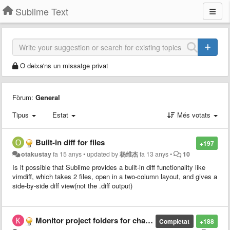
Sublime Text
O deixa'ns un missatge privat
Fòrum:
General
Tipus
Estat
Més votats
Built-in diff for files
+197
otakustay
fa 15 anys
•
updated by
杨维杰
fa 13 anys
•
10
Is it possible that Sublime provides a built-in diff functionality like
vimdiff, which takes 2 files, open in a two-column layout, and gives a
side-by-side diff view(not the .diff output)
Monitor project folders for changes
Completat
+188