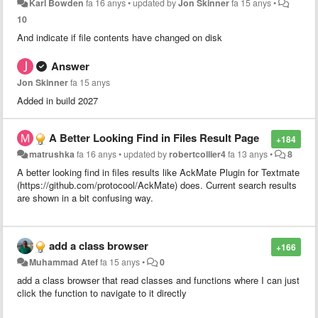
Karl Bowden
fa 16 anys
•
updated by
Jon Skinner
fa 15 anys
•
10
And indicate if file contents have changed on disk
Answer
Jon Skinner
fa 15 anys
Added in build 2027
A Better Looking Find in Files Result Page
+184
matrushka
fa 16 anys
•
updated by
robertcollier4
fa 13 anys
•
8
A better looking find in files results like AckMate Plugin for Textmate
(https://github.com/protocool/AckMate) does. Current search results
are shown in a bit confusing way.
add a class browser
+166
Muhammad Atef
fa 15 anys
•
0
add a class browser that read classes and functions where I can just
click the function to navigate to it directly