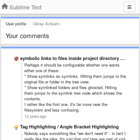
Sublime Text
User profile
Oktay Acikalin
Your comments
symbolic links to files inside project directory tree
Perhaps it should be configurable whether one wants
either one of these:
* Show symlinks as symlinks. Hitting them jumps to the
original file or folder in the tree view.
* Show symlinked folders and files ghosted. Hitting
them jumps to the symlink tree node which shows the
contents.
I rather like the first one. It's far more near the
filesystem and less confusing.
12 years ago
Tag Highlighting / Angle Bracket Highlighting
Nobody says something like "we don't need it" - in fact I
really like the idea. It's just that xml tags are part of xml