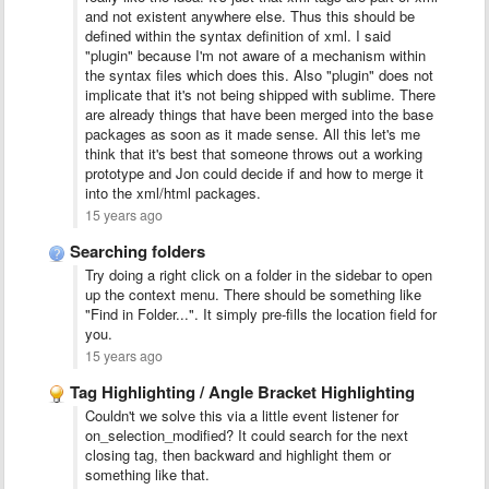
and not existent anywhere else. Thus this should be
defined within the syntax definition of xml. I said
"plugin" because I'm not aware of a mechanism within
the syntax files which does this. Also "plugin" does not
implicate that it's not being shipped with sublime. There
are already things that have been merged into the base
packages as soon as it made sense. All this let's me
think that it's best that someone throws out a working
prototype and Jon could decide if and how to merge it
into the xml/html packages.
15 years ago
Searching folders
Try doing a right click on a folder in the sidebar to open
up the context menu. There should be something like
"Find in Folder...". It simply pre-fills the location field for
you.
15 years ago
Tag Highlighting / Angle Bracket Highlighting
Couldn't we solve this via a little event listener for
on_selection_modified? It could search for the next
closing tag, then backward and highlight them or
something like that.